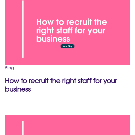
Blog
How to recruit the right staff for your
business