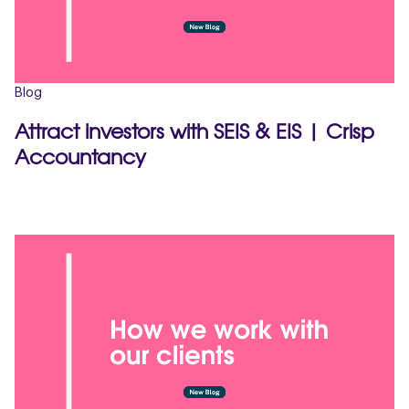
Blog
Attract investors with SEIS & EIS | Crisp
Accountancy