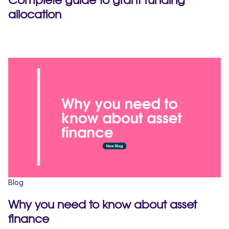
allocation
Blog
Why you need to know about asset
finance