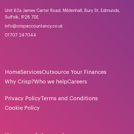
Unit 82a James Carter Road, Mildenhall, Bury St. Edmunds,
Suffolk, IP28 7DE
info@crispaccountancy.co.uk
01707 247044
Home
Services
Outsource Your Finances
Why Crisp?
Who we help
Careers
Privacy Policy
Terms and Conditions
Cookie Policy