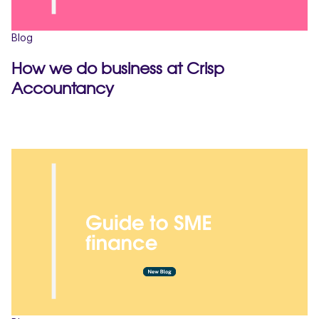
Blog
How we do business at Crisp
Accountancy