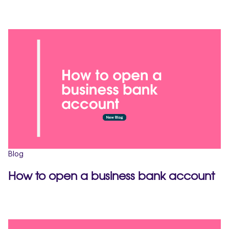
Blog
How to open a business bank account