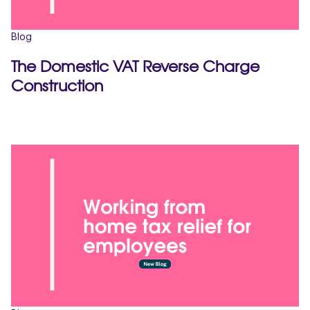
Blog
The Domestic VAT Reverse Charge
Construction