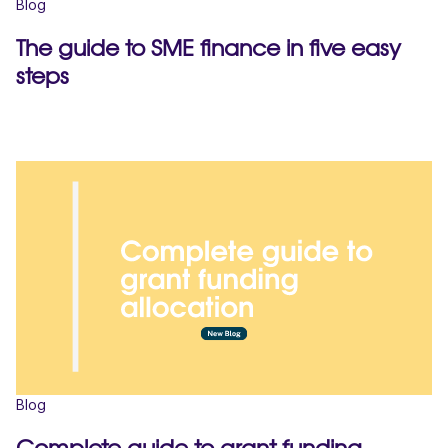
Blog
The guide to SME finance in five easy
steps
Blog
Complete guide to grant funding