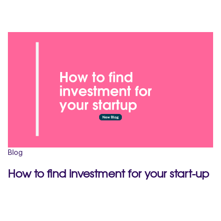
Blog
How to find investment for your start-up