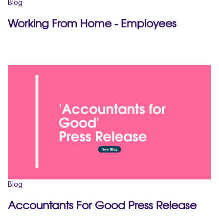
Blog
Working From Home - Employees
Blog
Accountants For Good Press Release