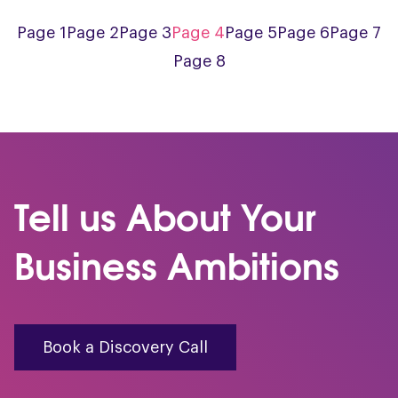
Page 1
Page 2
Page 3
Page 4
Page 5
Page 6
Page 7
Page 8
Tell us About Your
Business Ambitions
Book a Discovery Call