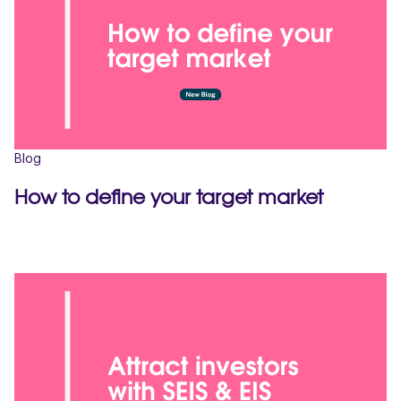
Blog
How to define your target market