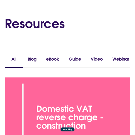
Resources
All
Blog
eBook
Guide
Video
Webinar