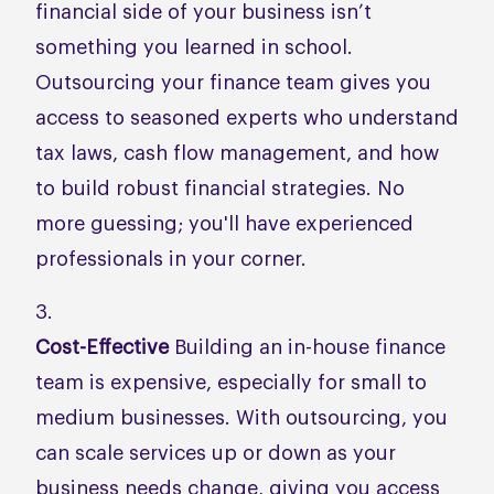
financial side of your business isn’t
something you learned in school.
Outsourcing your finance team gives you
access to seasoned experts who understand
tax laws, cash flow management, and how
to build robust financial strategies. No
more guessing; you'll have experienced
professionals in your corner.
Cost-Effective
Building an in-house finance
team is expensive, especially for small to
medium businesses. With outsourcing, you
can scale services up or down as your
business needs change, giving you access