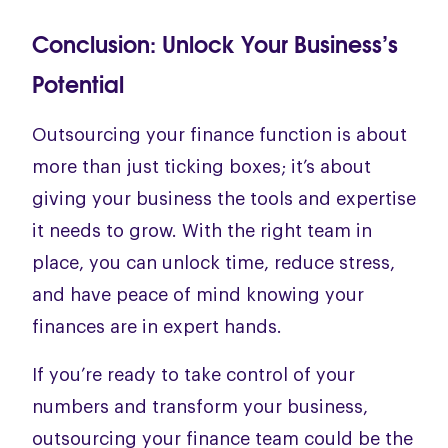
Conclusion: Unlock Your Business’s
Potential
Outsourcing your finance function is about
more than just ticking boxes; it’s about
giving your business the tools and expertise
it needs to grow. With the right team in
place, you can unlock time, reduce stress,
and have peace of mind knowing your
finances are in expert hands.
If you’re ready to take control of your
numbers and transform your business,
outsourcing your finance team could be the