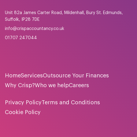
Unit 82a James Carter Road, Mildenhall, Bury St. Edmunds,
Suffolk, IP28 7DE
info@crispaccountancy.co.uk
01707 247044
Home
Services
Outsource Your Finances
Why Crisp?
Who we help
Careers
Privacy Policy
Terms and Conditions
Cookie Policy