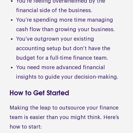
You’re feeling overwhelmed by the
financial side of the business.
You’re spending more time managing
cash flow than growing your business.
You’ve outgrown your existing
accounting setup but don’t have the
budget for a full-time finance team.
You need more advanced financial
insights to guide your decision-making.
How to Get Started
Making the leap to outsource your finance
team is easier than you might think. Here’s
how to start: