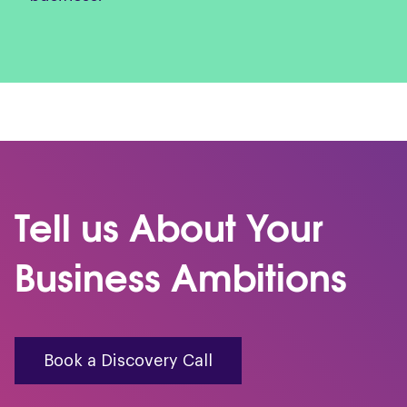
Tell us About Your
Business Ambitions
Book a Discovery Call