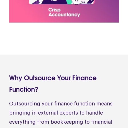
Why Outsource Your Finance
Function?
Outsourcing your finance function means
bringing in external experts to handle
everything from bookkeeping to financial