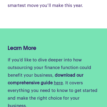
smartest move you’ll make this year.
Learn More
If you’d like to dive deeper into how
outsourcing your finance function could
benefit your business,
download our
comprehensive guide
here
. It covers
everything you need to know to get started
and make the right choice for your
business.