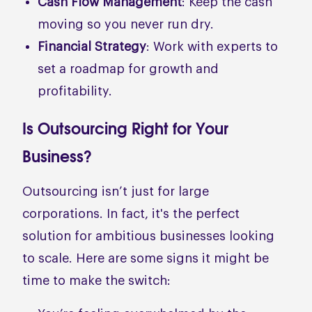
Cash Flow Management
: Keep the cash
moving so you never run dry.
Financial Strategy
: Work with experts to
set a roadmap for growth and
profitability.
Is Outsourcing Right for Your
Business?
Outsourcing isn’t just for large
corporations. In fact, it's the perfect
solution for ambitious businesses looking
to scale. Here are some signs it might be
time to make the switch: