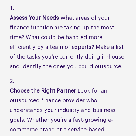
Assess Your Needs
What areas of your
finance function are taking up the most
time? What could be handled more
efficiently by a team of experts? Make a list
of the tasks you’re currently doing in-house
and identify the ones you could outsource.
Choose the Right Partner
Look for an
outsourced finance provider who
understands your industry and business
goals. Whether you’re a fast-growing e-
commerce brand or a service-based