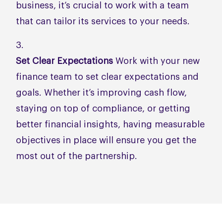
business, it’s crucial to work with a team
that can tailor its services to your needs.
Set Clear Expectations
Work with your new
finance team to set clear expectations and
goals. Whether it’s improving cash flow,
staying on top of compliance, or getting
better financial insights, having measurable
objectives in place will ensure you get the
most out of the partnership.