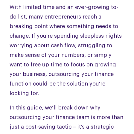
With limited time and an ever-growing to-
do list, many entrepreneurs reach a
breaking point where something needs to
change. If you're spending sleepless nights
worrying about cash flow, struggling to
make sense of your numbers, or simply
want to free up time to focus on growing
your business, outsourcing your finance
function could be the solution you're
looking for.
In this guide, we’ll break down why
outsourcing your finance team is more than
just a cost-saving tactic – it’s a strategic