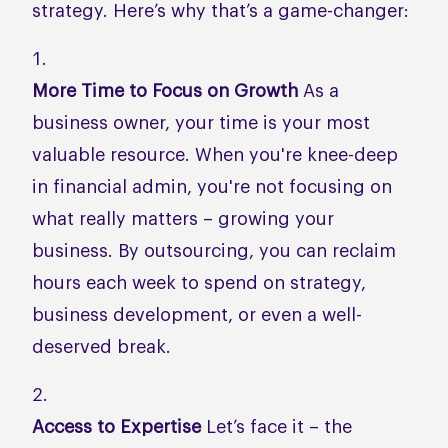
strategy. Here’s why that’s a game-changer:
More Time to Focus on Growth
As a
business owner, your time is your most
valuable resource. When you're knee-deep
in financial admin, you're not focusing on
what really matters – growing your
business. By outsourcing, you can reclaim
hours each week to spend on strategy,
business development, or even a well-
deserved break.
Access to Expertise
Let’s face it – the