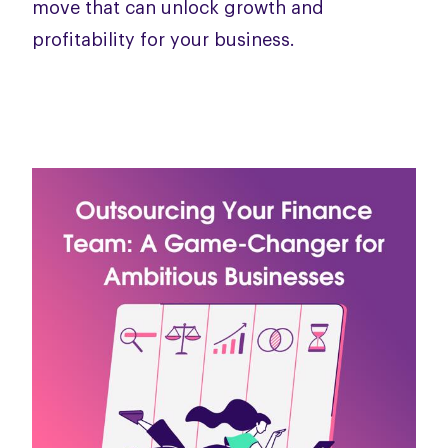
move that can unlock growth and
profitability for your business.