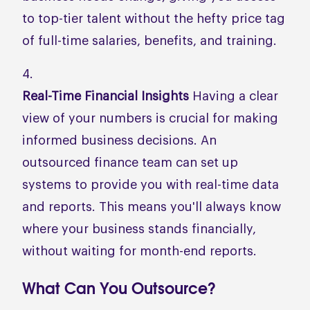
to top-tier talent without the hefty price tag
of full-time salaries, benefits, and training.
Real-Time Financial Insights
Having a clear
view of your numbers is crucial for making
informed business decisions. An
outsourced finance team can set up
systems to provide you with real-time data
and reports. This means you'll always know
where your business stands financially,
without waiting for month-end reports.
What Can You Outsource?