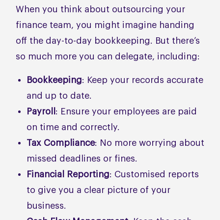
When you think about outsourcing your
finance team, you might imagine handing
off the day-to-day bookkeeping. But there’s
so much more you can delegate, including:
Bookkeeping
: Keep your records accurate
and up to date.
Payroll
: Ensure your employees are paid
on time and correctly.
Tax Compliance
: No more worrying about
missed deadlines or fines.
Financial Reporting
: Customised reports
to give you a clear picture of your
business.