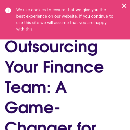
We use cookies to ensure that we give you the
best experience on our website. If you continue to
use this site we will assume that you are happy
with this.
Outsourcing
Your Finance
Team: A
Game-
Changer for