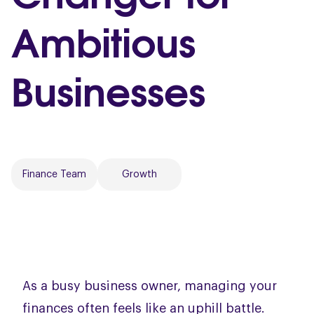
Ambitious
Businesses
Finance Team
Growth
As a busy business owner, managing your
finances often feels like an uphill battle.