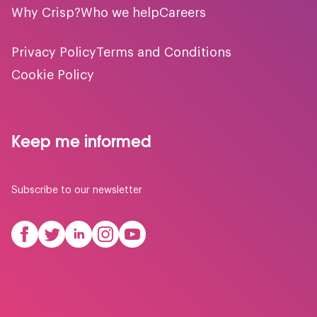
Why Crisp?
Who we help
Careers
Privacy Policy
Terms and Conditions
Cookie Policy
Keep me informed
Subscribe to our newsletter