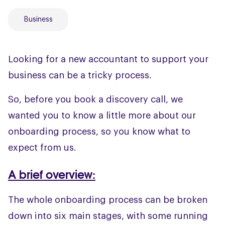
Business
Looking for a new accountant to support your
business can be a tricky process.
So, before you book a discovery call, we
wanted you to know a little more about our
onboarding process, so you know what to
expect from us.
A brief overview:
The whole onboarding process can be broken
down into six main stages, with some running