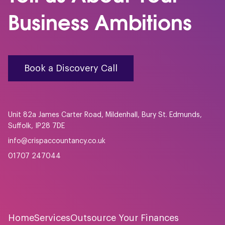
Business Ambitions
Book a Discovery Call
Unit 82a James Carter Road, Mildenhall, Bury St. Edmunds,
Suffolk, IP28 7DE
info@crispaccountancy.co.uk
01707 247044
Home
Services
Outsource Your Finances