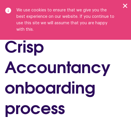
We use cookies to ensure that we give you the
best experience on our website. If you continue to
use this site we will assume that you are happy
with this.
Crisp
Accountancy
onboarding
process