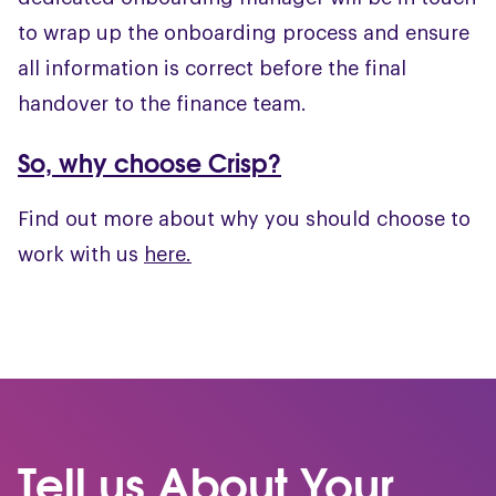
to wrap up the onboarding process and ensure
all information is correct before the final
handover to the finance team.
So, why choose Crisp?
Find out more about why you should choose to
work with us
here.
Tell us About Your