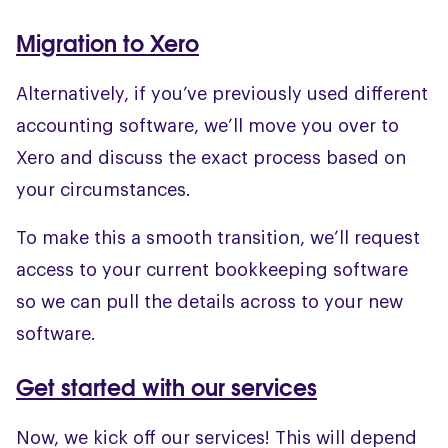
Migration to Xero
Alternatively, if you’ve previously used different
accounting software, we’ll move you over to
Xero and discuss the exact process based on
your circumstances.
To make this a smooth transition, we’ll request
access to your current bookkeeping software
so we can pull the details across to your new
software.
Get started with our services
Now, we kick off our services! This will depend