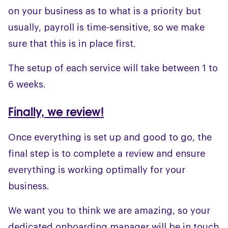
on your business as to what is a priority but
usually, payroll is time-sensitive, so we make
sure that this is in place first.
The setup of each service will take between 1 to
6 weeks.
Finally, we review!
Once everything is set up and good to go, the
final step is to complete a review and ensure
everything is working optimally for your
business.
We want you to think we are amazing, so your
dedicated onboarding manager will be in touch