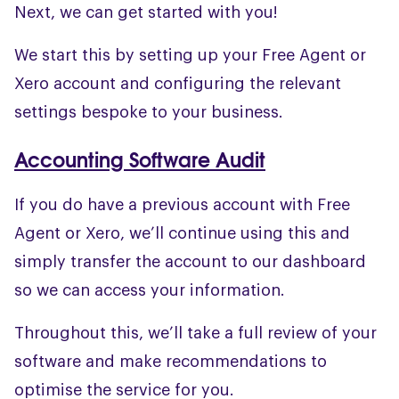
Next, we can get started with you!
We start this by setting up your Free Agent or
Xero account and configuring the relevant
settings bespoke to your business.
Accounting Software Audit
If you do have a previous account with Free
Agent or Xero, we’ll continue using this and
simply transfer the account to our dashboard
so we can access your information.
Throughout this, we’ll take a full review of your
software and make recommendations to
optimise the service for you.