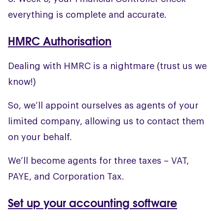
everything is complete and accurate.
HMRC Authorisation
Dealing with HMRC is a nightmare (trust us we
know!)
So, we’ll appoint ourselves as agents of your
limited company, allowing us to contact them
on your behalf.
We’ll become agents for three taxes – VAT,
PAYE, and Corporation Tax.
Set up your accounting software