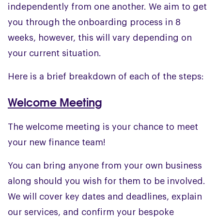
independently from one another. We aim to get
you through the onboarding process in 8
weeks, however, this will vary depending on
your current situation.
Here is a brief breakdown of each of the steps:
Welcome Meeting
The welcome meeting is your chance to meet
your new finance team!
You can bring anyone from your own business
along should you wish for them to be involved.
We will cover key dates and deadlines, explain
our services, and confirm your bespoke