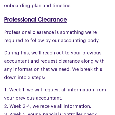
onboarding plan and timeline.
Professional Clearance
Professional clearance is something we’re
required to follow by our accounting body.
During this, we’ll reach out to your previous
accountant and request clearance along with
any information that we need. We break this
down into 3 steps:
Week 1, we will request all information from
your previous accountant.
Week 2-4, we receive all information.
Week 5, your Financial Controller check