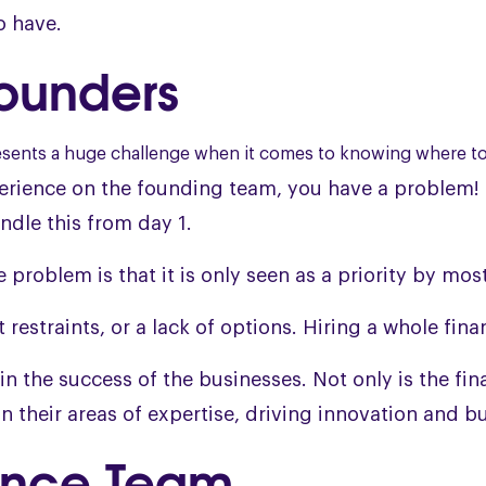
to have.
Founders
presents a huge challenge when it comes to knowing where t
perience on the founding team, you have a problem! 
ndle this from day 1.
roblem is that it is only seen as a priority by most 
 restraints, or a lack of options. Hiring a whole fina
r in the success of the businesses. Not only is the f
n their areas of expertise, driving innovation and b
nance Team