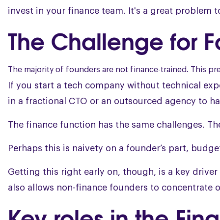
invest in your finance team. It's a great problem 
The Challenge for 
The majority of founders are not finance-trained. This 
If you start a tech company without technical ex
in a fractional CTO or an outsourced agency to ha
The finance function has the same challenges. The p
Perhaps this is naivety on a founder’s part, budget
Getting this right early on, though, is a key drive
also allows non-finance founders to concentrate o
Key roles in the Fi