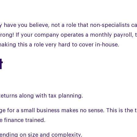
have you believe, not a role that non-specialists ca
t wrong! If your company operates a monthly payroll, 
aking this a role very hard to cover in-house.
t
eturns along with tax planning.
age for a small business makes no sense. This is the 
 finance trained.
ending on size and complexity.