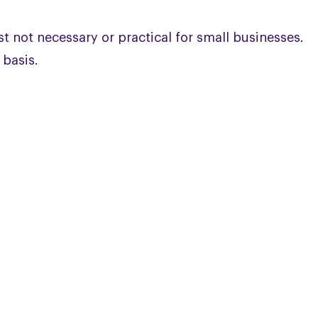
st not necessary or practical for small businesses.
 basis.