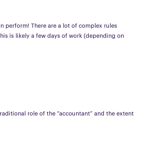
n perform! There are a lot of complex rules
this is likely a few days of work (depending on
traditional role of the “accountant” and the extent