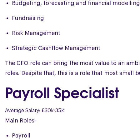
Budgeting, forecasting and financial modelling
Fundraising
Risk Management
Strategic Cashflow Management
The CFO role can bring the most value to an ambi
roles. Despite that, this is a role that most small
Payroll Specialist
Average Salary: £30k-35k
Main Roles:
Payroll