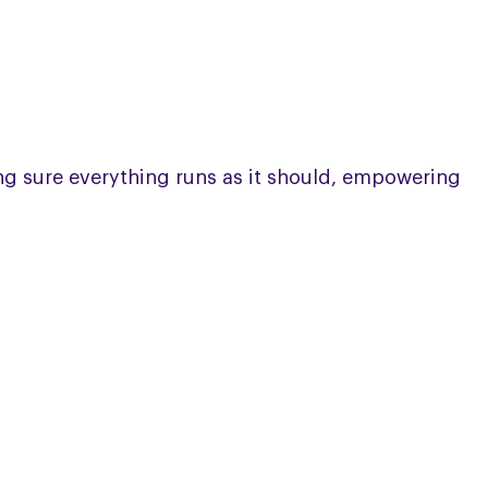
ing sure everything runs as it should, empowering