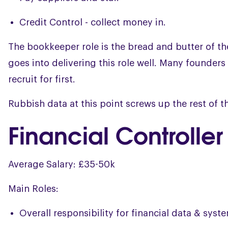
Credit Control - collect money in.
The bookkeeper role is the bread and butter of t
goes into delivering this role well. Many founders 
recruit for first.
Rubbish data at this point screws up the rest of th
Financial Controller
Average Salary: £35-50k
Main Roles:
Overall responsibility for financial data & syst