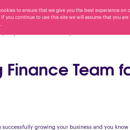
ookies to ensure that we give you the best experience on 
 If you continue to use this site we will assume that you ar
.
Who we help
y Crisp?
Careers
ng Finance Team f
n successfully growing your business and you know t