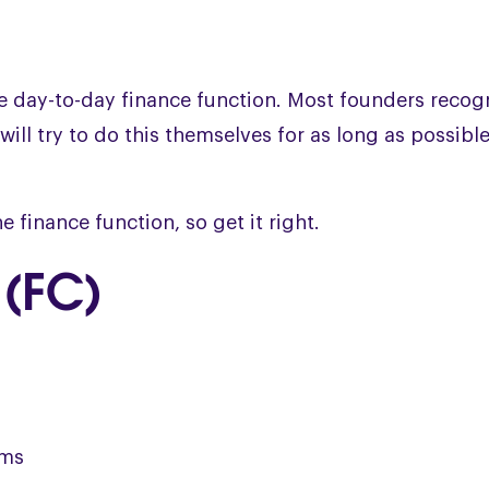
he day-to-day finance function. Most founders recog
will try to do this themselves for as long as possible
e finance function, so get it right.
 (FC)
ems