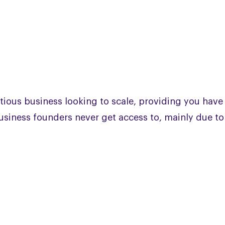
tious business looking to scale, providing you have
 business founders never get access to, mainly due to