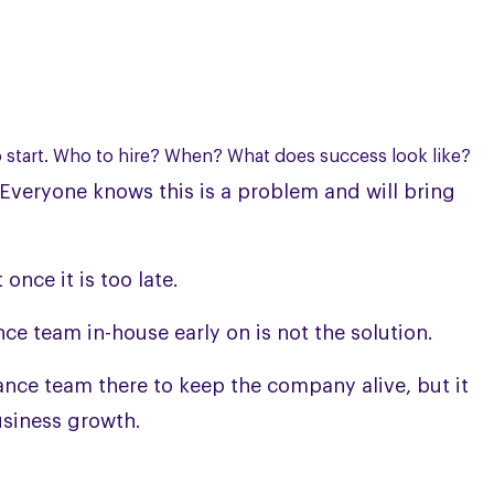
o start. Who to hire? When? What does success look like?
Everyone knows this is a problem and will bring
once it is too late.
nce team in-house early on is not the solution.
inance team there to keep the company alive, but it
usiness growth.