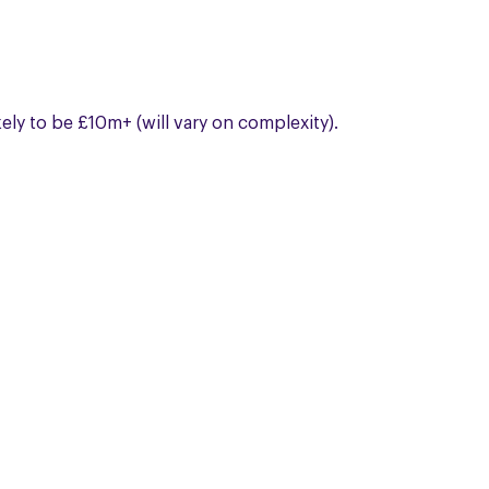
kely to be £10m+ (will vary on complexity).