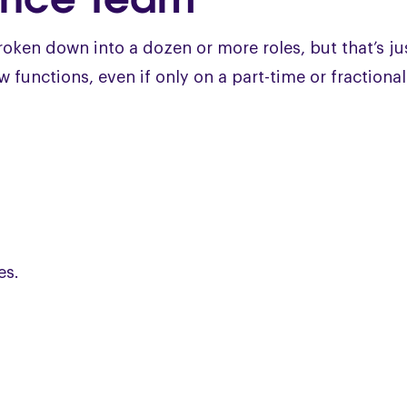
broken down into a dozen or more roles, but that’s ju
 functions, even if only on a part-time or fractional
es.