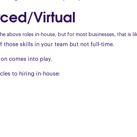
ced/Virtual
the above roles in-house, but for most businesses, that is li
f those skills in your team but not full-time.
ion comes into play.
cles to hiring in-house: