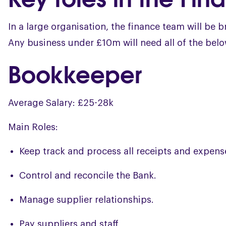
In a large organisation, the finance team will be 
Any business under £10m will need all of the below
Bookkeeper
Average Salary: £25-28k
Main Roles:
Keep track and process all receipts and expens
Control and reconcile the Bank.
Manage supplier relationships.
Pay suppliers and staff