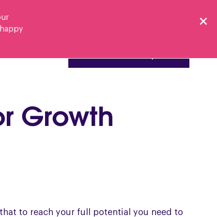
our
e happy
Resources
Book a Discovery Call
or Growth
hat to reach your full potential you need to