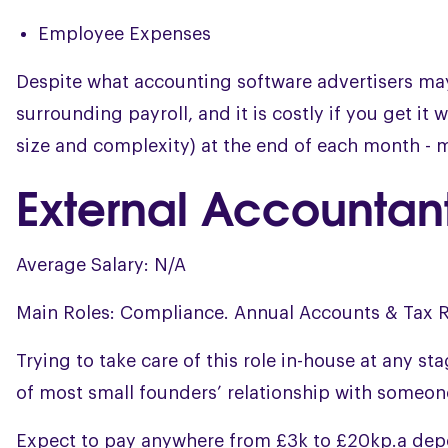
Employee Expenses
Despite what accounting software advertisers may 
surrounding payroll, and it is costly if you get i
size and complexity) at the end of each month - m
External Accountan
Average Salary: N/A
Main Roles: Compliance. Annual Accounts & Tax R
Trying to take care of this role in-house at any st
of most small founders’ relationship with someone
Expect to pay anywhere from £3k to £20kp.a dep