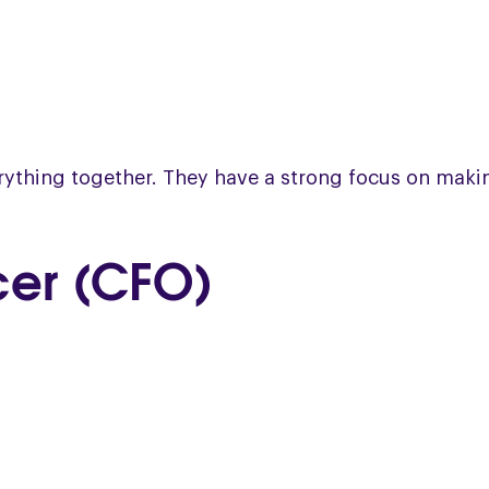
verything together. They have a strong focus on mak
icer (CFO)