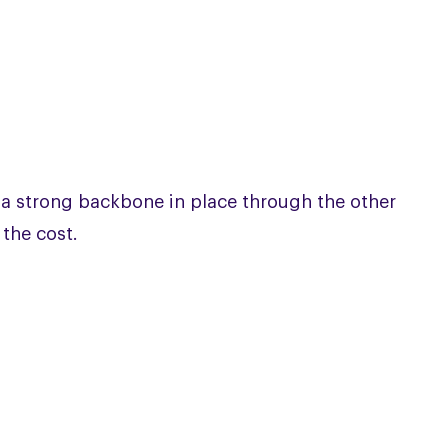
 a strong backbone in place through the other
 the cost.