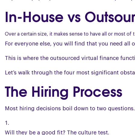
In-House vs Outsour
Over a certain size, it makes sense to have all or most of 
For everyone else, you will find that you need all o
This is where the outsourced virtual finance funct
Let’s walk through the four most significant obsta
The Hiring Process
Most hiring decisions boil down to two questions.
Will they be a good fit? The culture test.