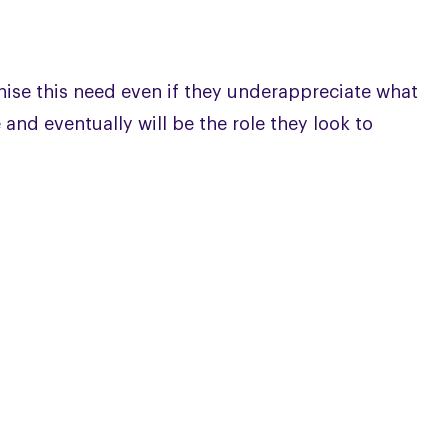
nise this need even if they underappreciate what
 and eventually will be the role they look to