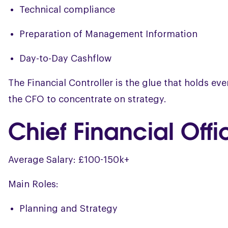
Technical compliance
Preparation of Management Information
Day-to-Day Cashflow
The Financial Controller is the glue that holds e
the CFO to concentrate on strategy.
Chief Financial Off
Average Salary: £100-150k+
Main Roles:
Planning and Strategy