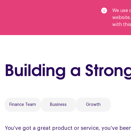
We use c
website.
with this
Services
Outsource Your Finances
Wh
Building a Stro
Finance Team
Business
Growth
You've got a great product or service, you've bee