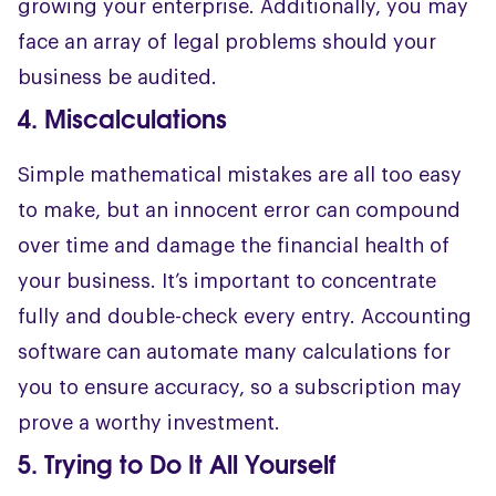
growing your enterprise. Additionally, you may
face an array of legal problems should your
business be audited.
4. Miscalculations
Simple mathematical mistakes are all too easy
to make, but an innocent error can compound
over time and damage the financial health of
your business. It’s important to concentrate
fully and double-check every entry. Accounting
software can automate many calculations for
you to ensure accuracy, so a subscription may
prove a worthy investment.
5. Trying to Do It All Yourself