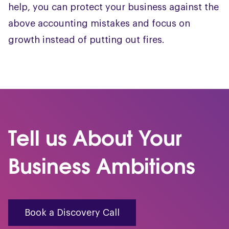
help, you can protect your business against the
above accounting mistakes and focus on
growth instead of putting out fires.
Tell us About Your
Business Ambitions
Book a Discovery Call