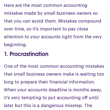
Here are the most common accounting
mistakes made by small business owners so
that you can avoid them. Mistakes compound
over time, so it’s important to pay close
attention to your accounts right from the very
beginning.
1. Procrastination
One of the most common accounting mistakes
that small business owners make is waiting too
long to prepare their financial information.
When your accounts deadline is months away,
it’s very tempting to put accounting off until
later but this is a dangerous misstep. The