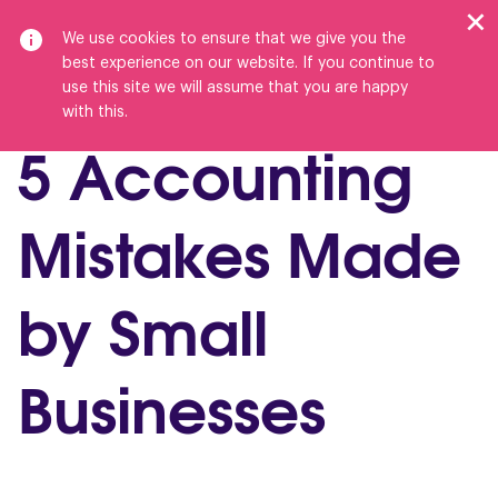
We use cookies to ensure that we give you the
best experience on our website. If you continue to
use this site we will assume that you are happy
with this.
5 Accounting
Mistakes Made
by Small
Businesses