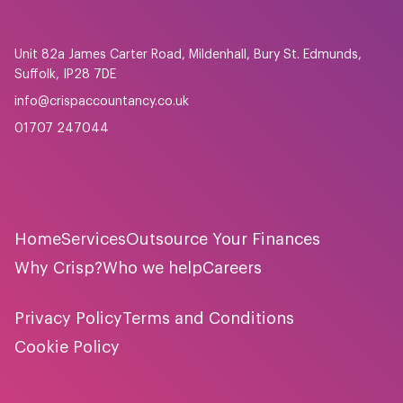
Unit 82a James Carter Road, Mildenhall, Bury St. Edmunds,
Suffolk, IP28 7DE
info@crispaccountancy.co.uk
01707 247044
Home
Services
Outsource Your Finances
Why Crisp?
Who we help
Careers
Privacy Policy
Terms and Conditions
Cookie Policy