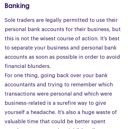
Banking
Sole traders are legally permitted to use their
personal bank accounts for their business, but
this is not the wisest course of action. It’s best
to separate your business and personal bank
accounts as soon as possible in order to avoid
financial blunders.
For one thing, going back over your bank
accountants and trying to remember which
transactions were personal and which were
business-related is a surefire way to give
yourself a headache. It’s also a huge waste of
valuable time that could be better spent