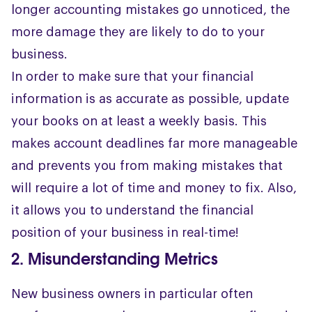
longer accounting mistakes go unnoticed, the
more damage they are likely to do to your
business.
In order to make sure that your financial
information is as accurate as possible, update
your books on at least a weekly basis. This
makes account deadlines far more manageable
and prevents you from making mistakes that
will require a lot of time and money to fix. Also,
it allows you to understand the financial
position of your business in real-time!
2. Misunderstanding Metrics
New business owners in particular often