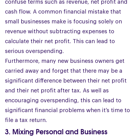
confuse terms such as revenue, net profit and
cash flow. A common financial mistake that
small businesses make is focusing solely on
revenue without subtracting expenses to
calculate their net profit. This can lead to
serious overspending.
Furthermore, many new business owners get
carried away and forget that there may be a
significant difference between their net profit
and their net profit after tax. As well as
encouraging overspending, this can lead to
significant financial problems when it’s time to
file a tax return.
3. Mixing Personal and Business