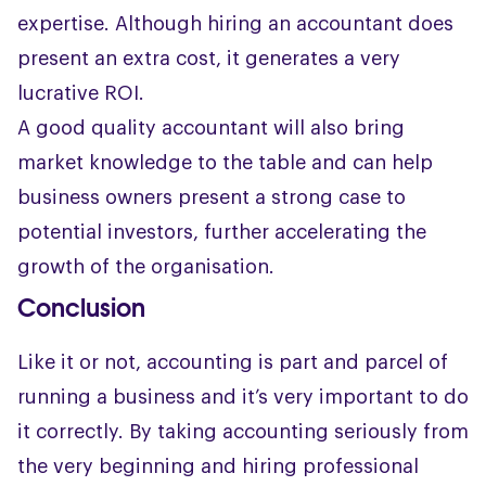
expertise. Although hiring an accountant does
present an extra cost, it generates a very
lucrative ROI.
A good quality accountant will also bring
market knowledge to the table and can help
business owners present a strong case to
potential investors, further accelerating the
growth of the organisation.
Conclusion
Like it or not, accounting is part and parcel of
running a business and it’s very important to do
it correctly. By taking accounting seriously from
the very beginning and hiring professional