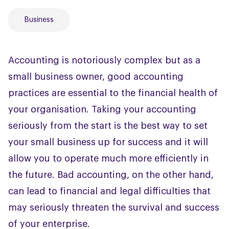
Business
Accounting is notoriously complex but as a
small business owner, good accounting
practices are essential to the financial health of
your organisation. Taking your accounting
seriously from the start is the best way to set
your small business up for success and it will
allow you to operate much more efficiently in
the future. Bad accounting, on the other hand,
can lead to financial and legal difficulties that
may seriously threaten the survival and success
of your enterprise.