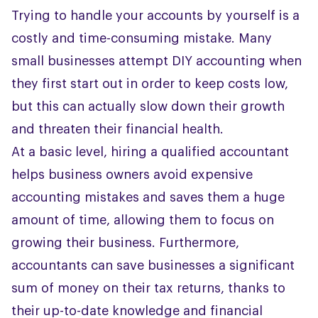
Trying to handle your accounts by yourself is a
costly and time-consuming mistake. Many
small businesses attempt DIY accounting when
they first start out in order to keep costs low,
but this can actually slow down their growth
and threaten their financial health.
At a basic level, hiring a qualified accountant
helps business owners avoid expensive
accounting mistakes and saves them a huge
amount of time, allowing them to focus on
growing their business. Furthermore,
accountants can save businesses a significant
sum of money on their tax returns, thanks to
their up-to-date knowledge and financial